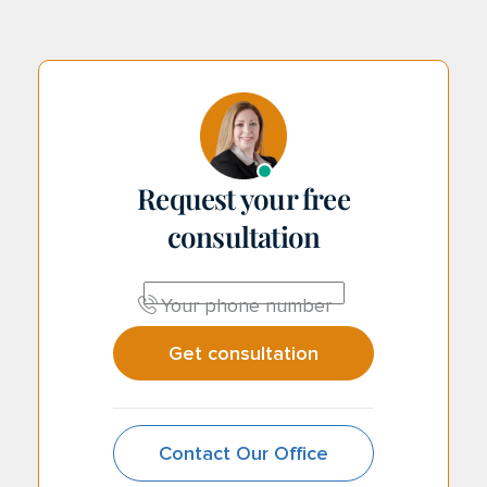
Request your free
consultation
CAPTCHA
Your phone number
Contact Our Office