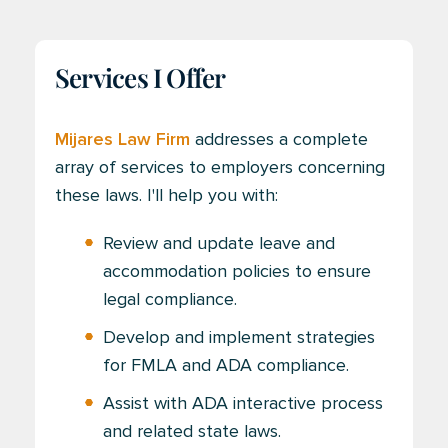
Services I Offer
Mijares Law Firm
addresses a complete
array of services to employers concerning
these laws. I'll help you with:
Review and update leave and
accommodation policies to ensure
legal compliance.
Develop and implement strategies
for FMLA and ADA compliance.
Assist with ADA interactive process
and related state laws.