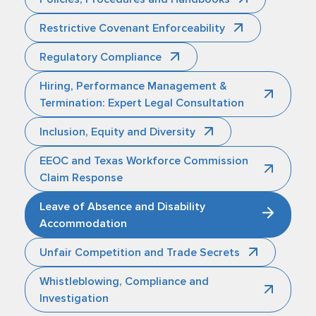
Restrictive Covenant Enforceability
Regulatory Compliance
Hiring, Performance Management &
Termination: Expert Legal Consultation
Inclusion, Equity and Diversity
EEOC and Texas Workforce Commission
Claim Response
Leave of Absence and Disability
Accommodation
Unfair Competition and Trade Secrets
Whistleblowing, Compliance and
Investigation