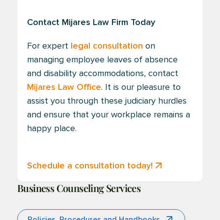
Contact Mijares Law Firm Today
For expert
legal consultation
on
managing employee leaves of absence
and disability accommodations, contact
Mijares Law Office
. It is our pleasure to
assist you through these judiciary hurdles
and ensure that your workplace remains a
happy place.
Schedule a consultation today!
Business Counseling Services
Policies, Procedures and Handbooks