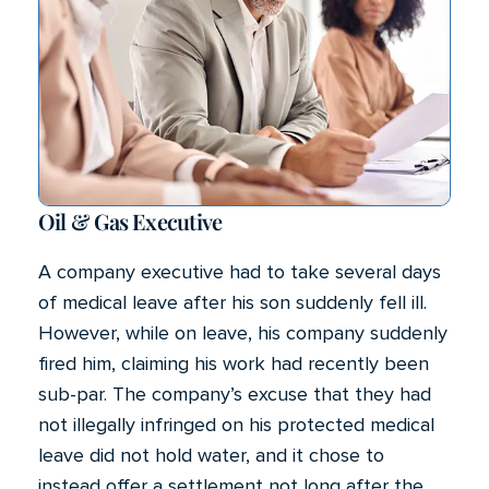
Oil & Gas Executive
A company executive had to take several days
of medical leave after his son suddenly fell ill.
However, while on leave, his company suddenly
fired him, claiming his work had recently been
sub-par. The company’s excuse that they had
not illegally infringed on his protected medical
leave did not hold water, and it chose to
instead offer a settlement not long after the