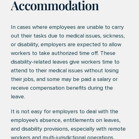
Accommodation
In cases where employees are unable to carry
out their tasks due to medical issues, sickness,
or disability, employers are expected to allow
workers to take authorized time off. These
disability-related leaves give workers time to
attend to their medical issues without losing
their jobs, and some may be paid a salary or
receive compensation benefits during the
leave.
It is not easy for employers to deal with the
employee's absence, entitlements on leaves,
and disability provisions, especially with remote
workers and multi-jurisdictional operations.