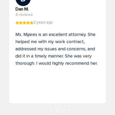
Dan M.
4 reviews
2 years ago
Ms. Mijares is an excellent attorney. She
helped me with my work contract,
addressed my issues and concerns, and
did it in a timely manner. She was very
thorough. I would highly recommend her.