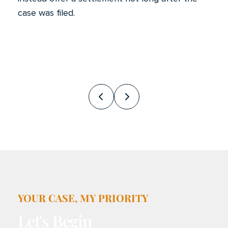
case was filed.
Prev
Next
YOUR CASE, MY PRIORITY
Let's Begin