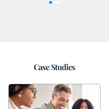
Prev
Next
Case Studies