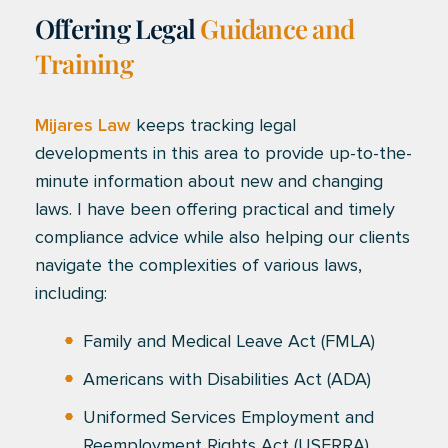
Offering Legal
Guidance and
Training
Mijares Law
keeps tracking legal
developments in this area to provide up-to-the-
minute information about new and changing
laws. I have been offering practical and timely
compliance advice while also helping our clients
navigate the complexities of various laws,
including:
Family and Medical Leave Act (FMLA)
Americans with Disabilities Act (ADA)
Uniformed Services Employment and
Reemployment Rights Act (USERRA)