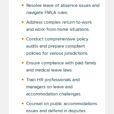
Resolve leave of absence issues and
navigate FMLA rules.
Address complex return-to-work
and work-from-home situations.
Conduct comprehensive policy
audits and prepare compliant
policies for various jurisdictions.
Ensure compliance with paid family
and medical leave laws.
Train HR professionals and
managers on leave and
accommodation challenges.
Counsel on public accommodations
issues and defend in disputes.