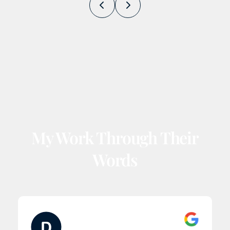
Prev
Next
My Work Through Their
Words