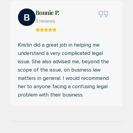
Bonnie P.
3 reviews
Kristin did a great job in helping me
understand a very complicated legal
issue. She also advised me, beyond the
scope of the issue, on business law
matters in general. I would recommend
her to anyone facing a confusing legal
problem with their business.