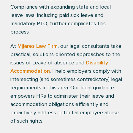
Compliance with expanding state and local
leave laws, including paid sick leave and
mandatory PTO, further complicates this
process.
At
Mijares Law Firm
, our legal consultants take
practical, solutions-oriented approaches to the
issues of Leave of absence and
Disability
Accommodation
. I help employers comply with
intersecting (and sometimes contradictory) legal
requirements in this area. Our legal guidance
empowers HRs to administer their leave and
accommodation obligations efficiently and
proactively address potential employee abuse
of such rights.