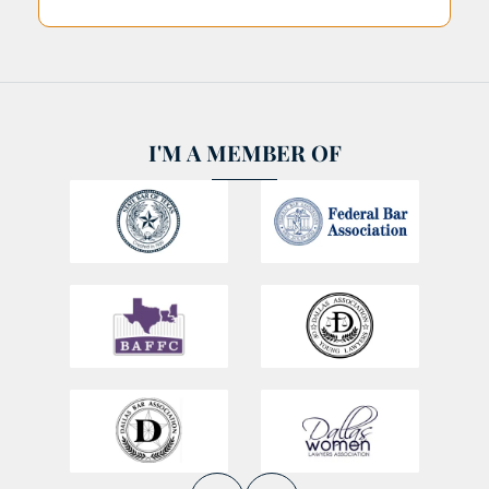
I'M A MEMBER OF