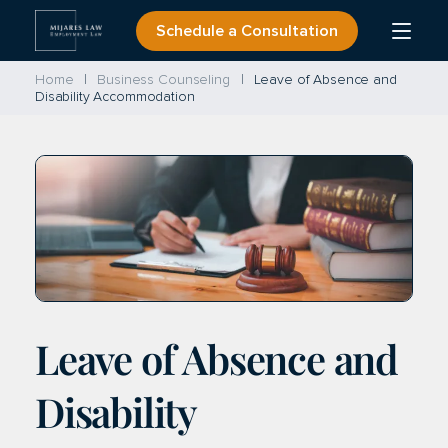
Skip
Schedule a Consultation
Open
to
Menu
content
Home
Business Counseling
Leave of Absence and
Disability Accommodation
Leave of Absence and
Disability