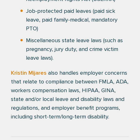
Job-protected paid leaves (paid sick
leave, paid family-medical, mandatory
PTO)
Miscellaneous state leave laws (such as
pregnancy, jury duty, and crime victim
leave laws).
Kristin Mijares
also handles employer concerns
that relate to compliance between FMLA, ADA,
workers compensation laws, HIPAA, GINA,
state and/or local leave and disability laws and
regulations, and employer benefit programs,
including short-term/long-term disability.