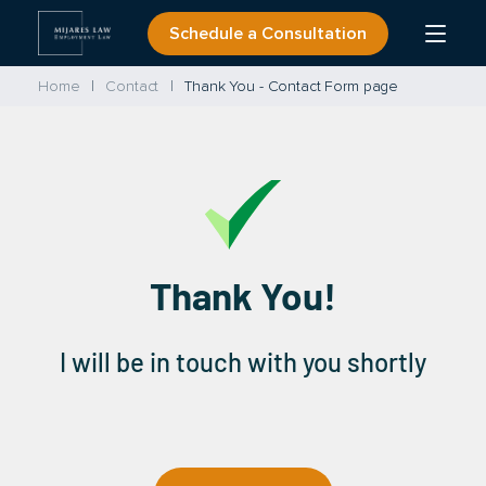
Skip
Schedule a Consultation
Open
to
Menu
content
Home
Contact
Thank You - Contact Form page
Thank You!
I will be in touch with you shortly