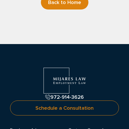
Back to Home
972-914-3626
Schedule a Consultation