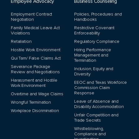
Employee Advocacy
Business Counseling
Employment Contract
Policies, Procedures and
Negotiation
Handbooks
Family Medical Leave Act
Restrictive Covenant
Violations
Enforceability
Retaliation
Regulatory Compliance
Hostile Work Environment
Hiring Performance
Management and
Qui Tam/ False Claims Act
Termination
Severance Package
Inclusion, Equity and
Review and Negotiations
Diversity
Harassment and Hostile
EEOC and Texas Workforce
Work Environment
Commission Claim
Response
Overtime and Wage Claims
Leave of Absence and
Wrongful Termination
Disability Accommodation
Workplace Discrimination
Unfair Competition and
Trade Secrets
Whistleblowing,
Compliance and