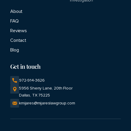
Investigation
About
FAQ
Reviews
Contact
Blog
Get in touch
972-914-3626
Opens
5956 Sherry Lane, 20th Floor
a
Dallas, TX 75225
new
kmijares@mijareslawgroup.com
window